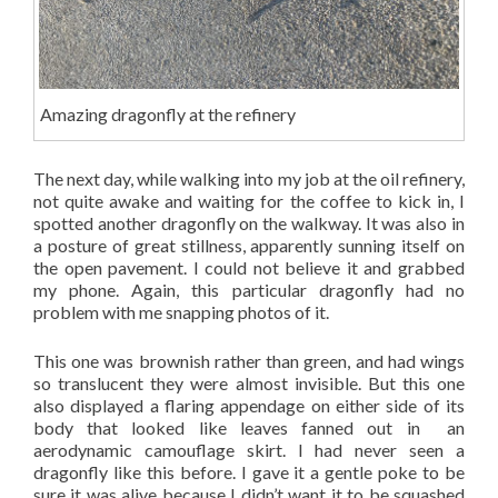
Amazing dragonfly at the refinery
The next day, while walking into my job at the oil refinery,
not quite awake and waiting for the coffee to kick in, I
spotted another dragonfly on the walkway. It was also in
a posture of great stillness, apparently sunning itself on
the open pavement. I could not believe it and grabbed
my phone. Again, this particular dragonfly had no
problem with me snapping photos of it.
This one was brownish rather than green, and had wings
so translucent they were almost invisible. But this one
also displayed a flaring appendage on either side of its
body that looked like leaves fanned out in an
aerodynamic camouflage skirt. I had never seen a
dragonfly like this before. I gave it a gentle poke to be
sure it was alive because I didn’t want it to be squashed