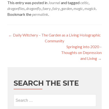
This entry was posted in
Journal
and tagged
celtic
,
dragonflies
,
dragonfly
,
faery
,
fairy
,
garden
,
magic
,
magick
.
Bookmark the
permalink
.
Post navigation
←
Daily Witchery – The Garden as a Living Holographic
Community
Springing into 2020 –
Thoughts on Depression
and Living
→
SEARCH THE SITE
Search for: