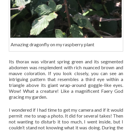
Amazing dragonfly on my raspberry plant
Its thorax was vibrant spring green and its segmented
abdomen was resplendent with rich nuanced brown and
mauve coloration. If you look closely, you can see an
intriguing pattern that resembles a third eye within a
triangle above its giant wrap-around goggle-like eyes.
Wow! What a creature! Like a magnificent Faery God
gracing my garden.
I wondered if I had time to get my camera and if it would
permit me to snap a photo. It did for several takes! Then
not wanting to disturb it too much, I went inside, but I
couldn’t stand not knowing what it was doing. During the