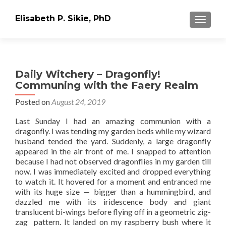
Elisabeth P. Sikie, PhD
TOGGLE
Daily Witchery – Dragonfly!
Communing with the Faery Realm
Posted on
August 24, 2019
Last Sunday I had an amazing communion with a
dragonfly. I was tending my garden beds while my wizard
husband tended the yard. Suddenly, a large dragonfly
appeared in the air front of me. I snapped to attention
because I had not observed dragonflies in my garden till
now. I was immediately excited and dropped everything
to watch it. It hovered for a moment and entranced me
with its huge size — bigger than a hummingbird, and
dazzled me with its iridescence body and giant
translucent bi-wings before flying off in a geometric zig-
zag pattern. It landed on my raspberry bush where it