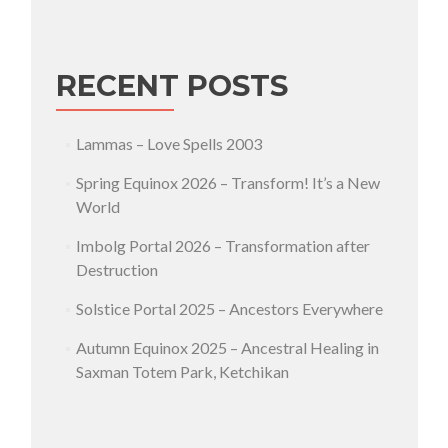
RECENT POSTS
Lammas – Love Spells 2003
Spring Equinox 2026 – Transform! It’s a New
World
Imbolg Portal 2026 – Transformation after
Destruction
Solstice Portal 2025 – Ancestors Everywhere
Autumn Equinox 2025 – Ancestral Healing in
Saxman Totem Park, Ketchikan