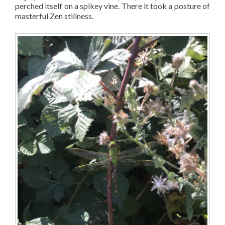
perched itself on a spikey vine. There it took a posture of
masterful Zen stillness.