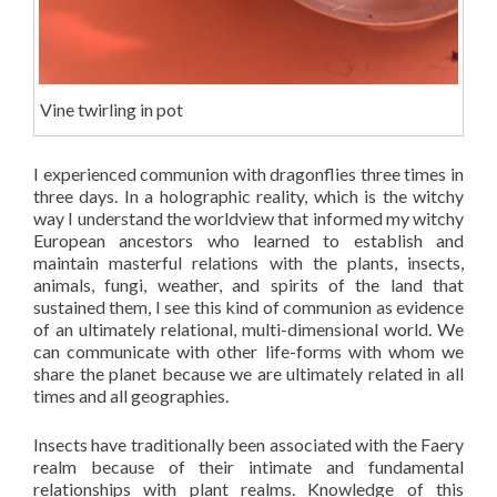
Vine twirling in pot
I experienced communion with dragonflies three times in
three days. In a holographic reality, which is the witchy
way I understand the worldview that informed my witchy
European ancestors who learned to establish and
maintain masterful relations with the plants, insects,
animals, fungi, weather, and spirits of the land that
sustained them, I see this kind of communion as evidence
of an ultimately relational, multi-dimensional world. We
can communicate with other life-forms with whom we
share the planet because we are ultimately related in all
times and all geographies.
Insects have traditionally been associated with the Faery
realm because of their intimate and fundamental
relationships with plant realms. Knowledge of this