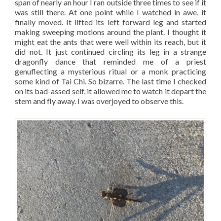
span of nearly an hour I ran outside three times to see if it
was still there. At one point while I watched in awe, it
finally moved. It lifted its left forward leg and started
making sweeping motions around the plant. I thought it
might eat the ants that were well within its reach, but it
did not. It just continued circling its leg in a strange
dragonfly dance that reminded me of a priest
genuflecting a mysterious ritual or a monk practicing
some kind of Tai Chi. So bizarre. The last time I checked
on its bad-assed self, it allowed me to watch it depart the
stem and fly away. I was overjoyed to observe this.