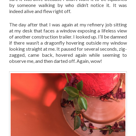
by someone walking by who didn’t notice it. It was
indeed alive and flew right off.
The day after that I was again at my refinery job sitting
at my desk that faces a window exposing a lifeless view
of another construction trailer. I looked up. I’ll be damned
if there wasn’t a dragonfly hovering outside my window
looking straight at me. It paused for several seconds, zig-
zagged, came back, hovered again while seeming to
observe me, and then darted off. Again, wow!