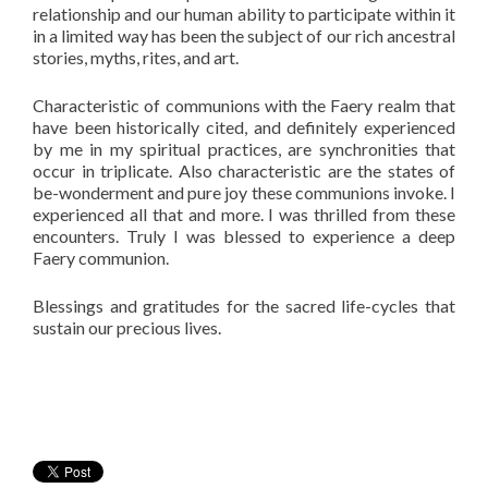
relationship and our human ability to participate within it
in a limited way has been the subject of our rich ancestral
stories, myths, rites, and art.
Characteristic of communions with the Faery realm that
have been historically cited, and definitely experienced
by me in my spiritual practices, are synchronities that
occur in triplicate. Also characteristic are the states of
be-wonderment and pure joy these communions invoke. I
experienced all that and more. I was thrilled from these
encounters. Truly I was blessed to experience a deep
Faery communion.
Blessings and gratitudes for the sacred life-cycles that
sustain our precious lives.