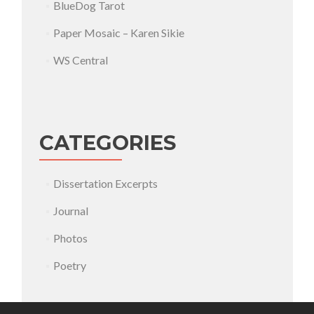
BlueDog Tarot
Paper Mosaic – Karen Sikie
WS Central
CATEGORIES
Dissertation Excerpts
Journal
Photos
Poetry