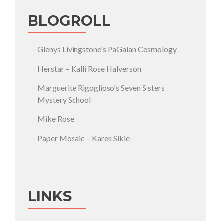
BLOGROLL
Glenys Livingstone's PaGaian Cosmology
Herstar – Kalli Rose Halverson
Marguerite Rigoglioso's Seven Sisters
Mystery School
Mike Rose
Paper Mosaic – Karen Sikie
LINKS