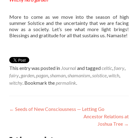
More to come as we move into the season of high
summer Solstice and the uncertainty that we are facing
now as a society. Let’s see what more light brings!
Blessings and gratitude for all that sustains us. Namaste!
This entry was posted in
Journal
and tagged
celtic
,
faery
,
fairy
,
garden
,
pagan
,
shaman
,
shamanism
,
solstice
,
witch
,
witchy
. Bookmark the
permalink
.
Post navigation
←
Seeds of New Consciousness — Letting Go
Ancestor Relations at
Joshua Tree
→