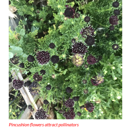
Pincushion flowers attract pollinators