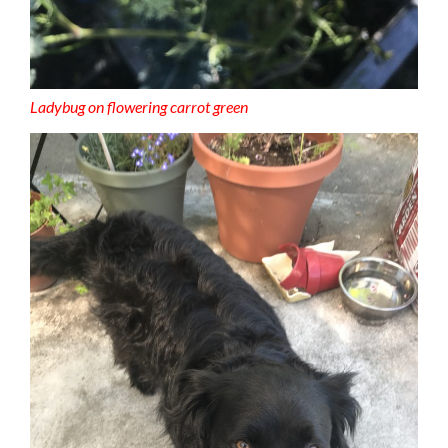
Ladybug on flowering carrot green