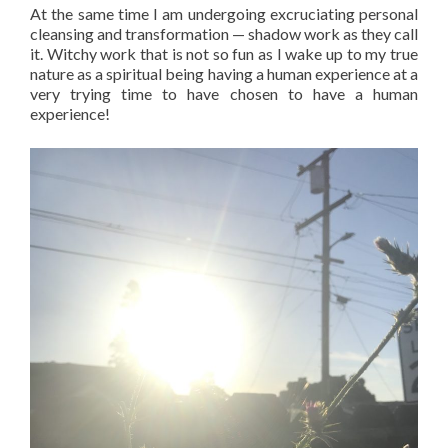
At the same time I am undergoing excruciating personal
cleansing and transformation — shadow work as they call
it. Witchy work that is not so fun as I wake up to my true
nature as a spiritual being having a human experience at a
very trying time to have chosen to have a human
experience!