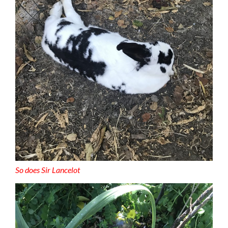
So does Sir Lancelot