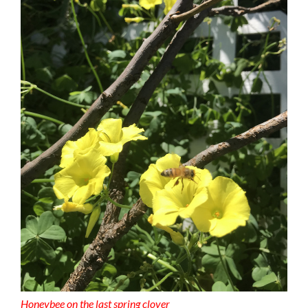
Honeybee on the last spring clover