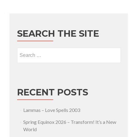
SEARCH THE SITE
Search for:
RECENT POSTS
Lammas – Love Spells 2003
Spring Equinox 2026 – Transform! It’s a New
World