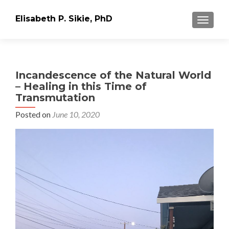
Elisabeth P. Sikie, PhD
TOGGLE
Incandescence of the Natural World
– Healing in this Time of
Transmutation
Posted on
June 10, 2020