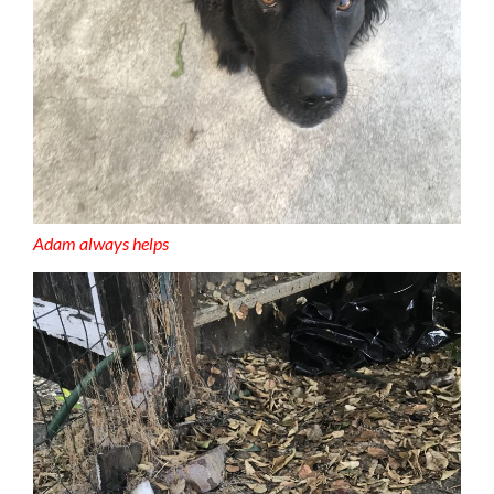
Adam always helps