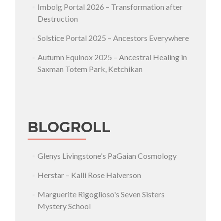
Imbolg Portal 2026 – Transformation after
Destruction
Solstice Portal 2025 – Ancestors Everywhere
Autumn Equinox 2025 – Ancestral Healing in
Saxman Totem Park, Ketchikan
BLOGROLL
Glenys Livingstone's PaGaian Cosmology
Herstar – Kalli Rose Halverson
Marguerite Rigoglioso's Seven Sisters
Mystery School