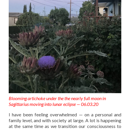
Blooming artichoke under the the nearly full moon in
Sagittarius moving into lunar eclipse — 06.03.20
I have been feeling overwhelmed — on a personal and
family level, and with society at large. A lot is happening
at the same time as we transition our consciousness to