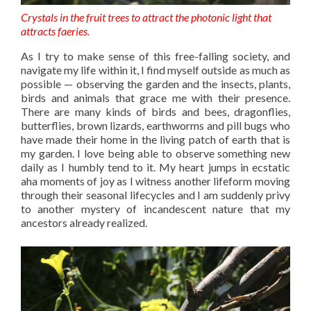
Crystals in the fruit trees to attract the photonic light that
attracts faeries.
As I try to make sense of this free-falling society, and
navigate my life within it, I find myself outside as much as
possible — observing the garden and the insects, plants,
birds and animals that grace me with their presence.
There are many kinds of birds and bees, dragonflies,
butterflies, brown lizards, earthworms and pill bugs who
have made their home in the living patch of earth that is
my garden. I love being able to observe something new
daily as I humbly tend to it. My heart jumps in ecstatic
aha moments of joy as I witness another lifeform moving
through their seasonal lifecycles and I am suddenly privy
to another mystery of incandescent nature that my
ancestors already realized.