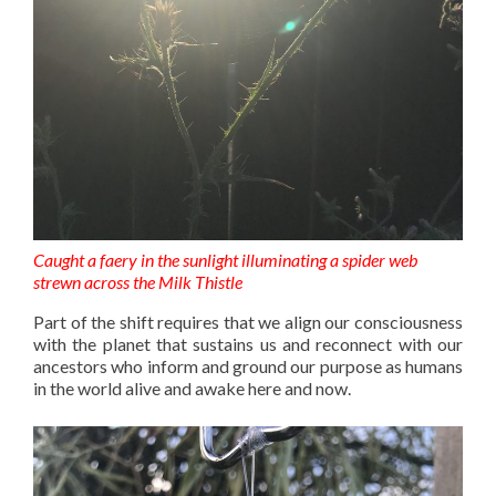
Caught a faery in the sunlight illuminating a spider web
strewn across the Milk Thistle
Part of the shift requires that we align our consciousness
with the planet that sustains us and reconnect with our
ancestors who inform and ground our purpose as humans
in the world alive and awake here and now.