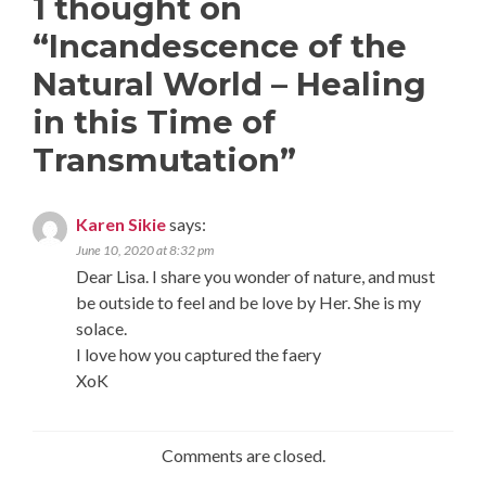
1 thought on
“
Incandescence of the
Natural World – Healing
in this Time of
Transmutation
”
Karen Sikie
says:
June 10, 2020 at 8:32 pm
Dear Lisa. I share you wonder of nature, and must
be outside to feel and be love by Her. She is my
solace.
I love how you captured the faery
XoK
Comments are closed.