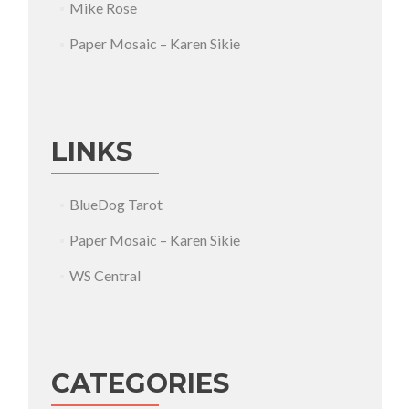
Mike Rose
Paper Mosaic – Karen Sikie
LINKS
BlueDog Tarot
Paper Mosaic – Karen Sikie
WS Central
CATEGORIES