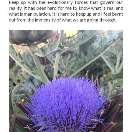
keep up with the evolutionary forces that govern our
reality. It has been hard for me to know what is real and
what is manipulation. It is hard to keep up and I feel burnt
out from the immensity of what we are going through.