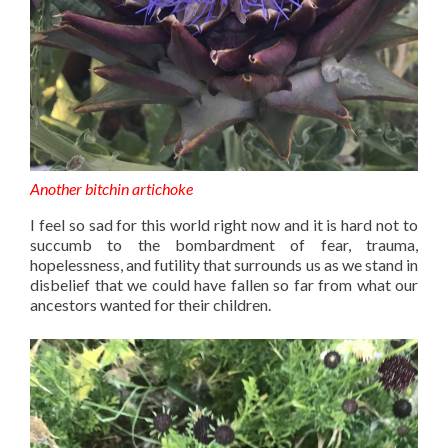
Another bitchin artichoke
I feel so sad for this world right now and it is hard not to
succumb to the bombardment of fear, trauma,
hopelessness, and futility that surrounds us as we stand in
disbelief that we could have fallen so far from what our
ancestors wanted for their children.