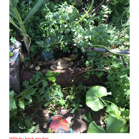
Witchy herb garden