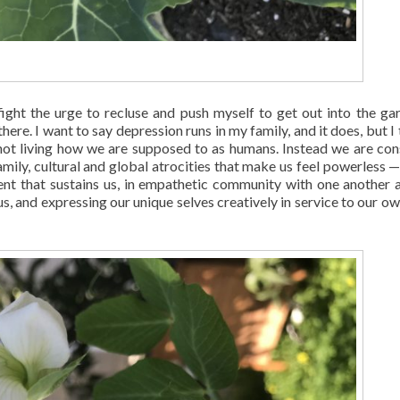
fight the urge to recluse and push myself to get out into the ga
there. I want to say depression runs in my family, and it does, but I 
e not living how we are supposed to as humans. Instead we are con
ily, cultural and global atrocities that make us feel powerless —
ment that sustains us, in empathetic community with one another 
us, and expressing our unique selves creatively in service to our ow