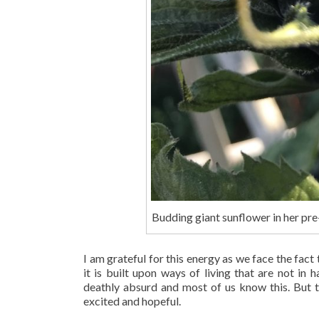
Budding giant sunflower in her pr
I am grateful for this energy as we face the fact 
it is built upon ways of living that are not in
deathly absurd and most of us know this. But 
excited and hopeful.