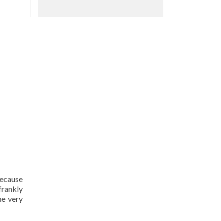
because
frankly
me very