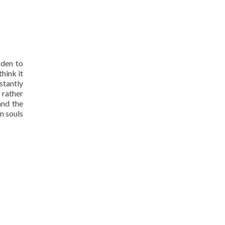
rden to
think it
stantly
 rather
and the
n souls