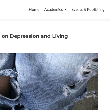
Skip to content
Home
Academics
Events & Publishing
s on Depression and Living