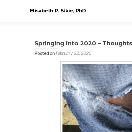
Elisabeth P. Sikie, PhD
Springing into 2020 – Thought
Posted on
February 22, 2020