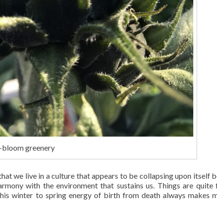
e-bloom greenery
that we live in a culture that appears to be collapsing upon itself 
 harmony with the environment that sustains us. Things are quite 
this winter to spring energy of birth from death always makes 