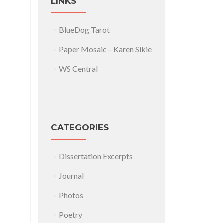
LINKS
BlueDog Tarot
Paper Mosaic – Karen Sikie
WS Central
CATEGORIES
Dissertation Excerpts
Journal
Photos
Poetry