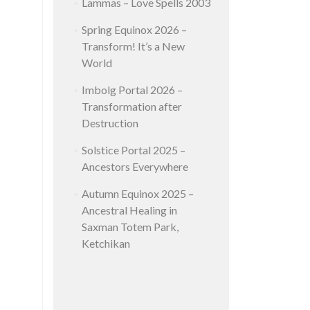
Lammas – Love Spells 2003
Spring Equinox 2026 –
Transform! It’s a New
World
Imbolg Portal 2026 –
Transformation after
Destruction
Solstice Portal 2025 –
Ancestors Everywhere
Autumn Equinox 2025 –
Ancestral Healing in
Saxman Totem Park,
Ketchikan