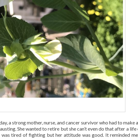
day, a strong mother, nurse, and cancer survivor who had to make 
austing. She wanted to retire but she can’t even do that after a life
e was tired of fighting but her attitude was good. It reminded me