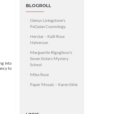
BLOGROLL
Glenys Livingstone's
PaGaian Cosmology
Herstar – Kalli Rose
Halverson
Marguerite Rigoglioso's
Seven Sisters Mystery
ng into
School
ancy to
Mike Rose
Paper Mosaic – Karen Sikie