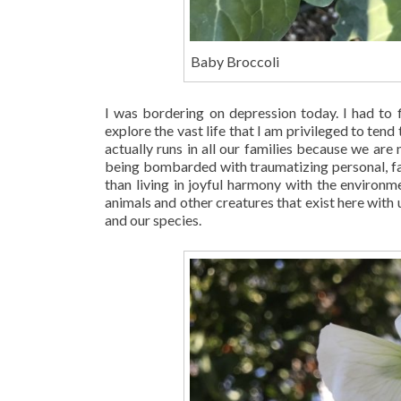
Baby Broccoli
I was bordering on depression today. I had to 
explore the vast life that I am privileged to tend 
actually runs in all our families because we ar
being bombarded with traumatizing personal, fam
than living in joyful harmony with the environ
animals and other creatures that exist here with 
and our species.