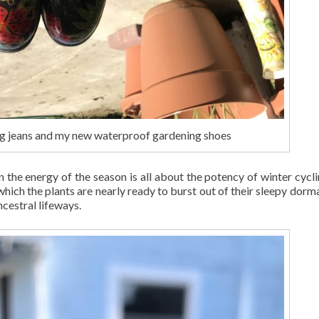
g jeans and my new waterproof gardening shoes
n the energy of the season is all about the potency of winter cycli
 which the plants are nearly ready to burst out of their sleepy dorm
ncestral lifeways.