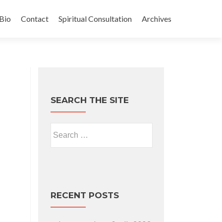
Bio
Contact
Spiritual Consultation
Archives
SEARCH THE SITE
Search for:
RECENT POSTS