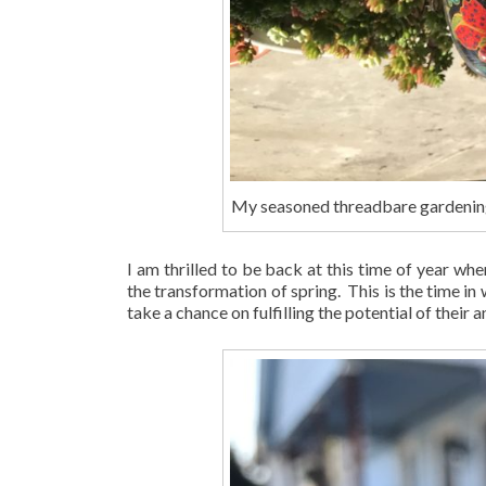
My seasoned threadbare gardenin
I am thrilled to be back at this time of year whe
the transformation of spring. This is the time in
take a chance on fulfilling the potential of their a