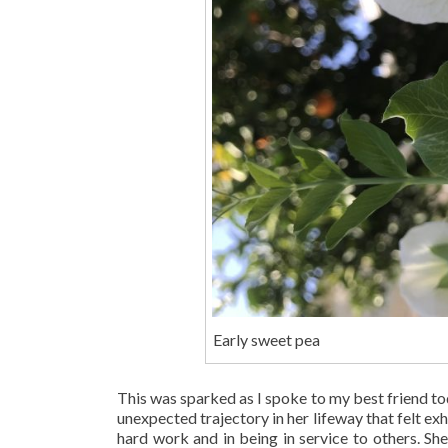
Early sweet pea
This was sparked as I spoke to my best friend to
unexpected trajectory in her lifeway that felt exh
hard work and in being in service to others. Sh