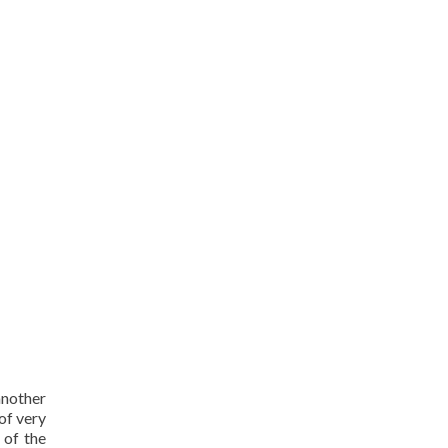
another
 of very
 of the