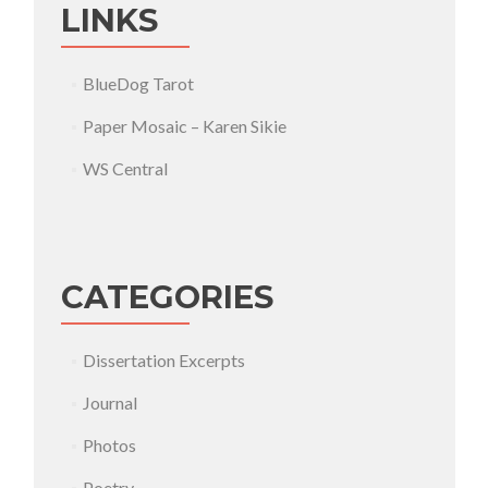
LINKS
BlueDog Tarot
Paper Mosaic – Karen Sikie
WS Central
CATEGORIES
Dissertation Excerpts
Journal
Photos
Poetry