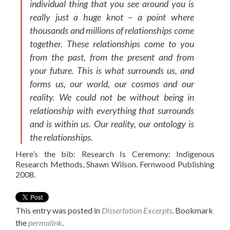
individual thing that you see around you is
really just a huge knot – a point where
thousands and millions of relationships come
together. These relationships come to you
from the past, from the present and from
your future. This is what surrounds us, and
forms us, our world, our cosmos and our
reality. We could not be without being in
relationship with everything that surrounds
and is within us. Our reality, our ontology is
the relationships.
Here’s the bib: Research Is Ceremony: Indigenous
Research Methods, Shawn Wilson. Fernwood Publishing
2008.
This entry was posted in
Dissertation Excerpts
. Bookmark
the
permalink
.