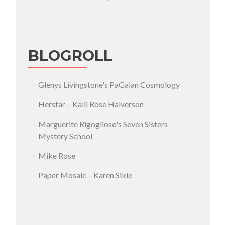
BLOGROLL
Glenys Livingstone's PaGaian Cosmology
Herstar – Kalli Rose Halverson
Marguerite Rigoglioso's Seven Sisters
Mystery School
Mike Rose
Paper Mosaic – Karen Sikie