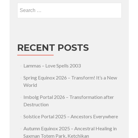
Search for:
RECENT POSTS
Lammas – Love Spells 2003
Spring Equinox 2026 – Transform! It’s a New
World
Imbolg Portal 2026 – Transformation after
Destruction
Solstice Portal 2025 – Ancestors Everywhere
Autumn Equinox 2025 – Ancestral Healing in
Saxman Totem Park, Ketchikan