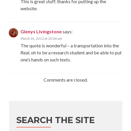
This is great stuff, thanks for putting up the
website.
Glenys Livingstone
says:
March 26, 2012 at 10:06 am
The quote is wonderful – a transportation into the
Real. oh to be a research student and be able to put
one’s hands on such texts.
Comments are closed.
SEARCH THE SITE