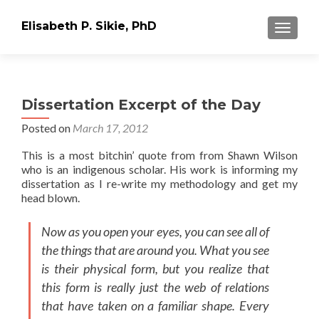
Elisabeth P. Sikie, PhD
TOGGLE
Dissertation Excerpt of the Day
Posted on
March 17, 2012
This is a most bitchin’ quote from from Shawn Wilson
who is an indigenous scholar. His work is informing my
dissertation as I re-write my methodology and get my
head blown.
Now as you open your eyes, you can see all of
the things that are around you. What you see
is their physical form, but you realize that
this form is really just the web of relations
that have taken on a familiar shape. Every