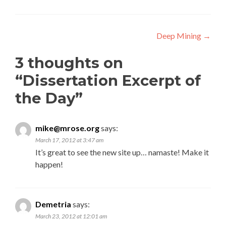
Post navigation
Deep Mining
→
3 thoughts on
“
Dissertation Excerpt of
the Day
”
mike@mrose.org
says:
March 17, 2012 at 3:47 am
It’s great to see the new site up… namaste! Make it
happen!
Demetria
says:
March 23, 2012 at 12:01 am