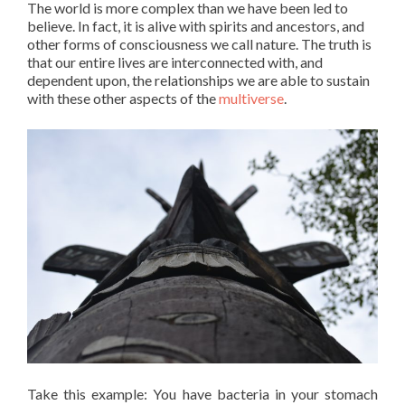
The world is more complex than we have been led to
believe. In fact, it is alive with spirits and ancestors, and
other forms of consciousness we call nature. The truth is
that our entire lives are interconnected with, and
dependent upon, the relationships we are able to sustain
with these other aspects of the
multiverse
.
Take this example: You have bacteria in your stomach