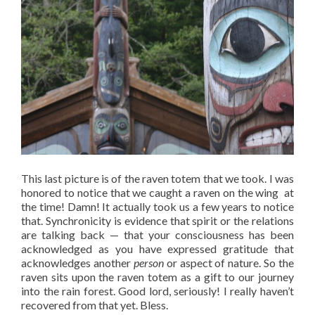
This last picture is of the raven totem that we took. I was
honored to notice that we caught a raven on the wing at
the time! Damn! It actually took us a few years to notice
that. Synchronicity is evidence that spirit or the relations
are talking back — that your consciousness has been
acknowledged as you have expressed gratitude that
acknowledges another
person
or aspect of nature. So the
raven sits upon the raven totem as a gift to our journey
into the rain forest. Good lord, seriously! I really haven’t
recovered from that yet. Bless.