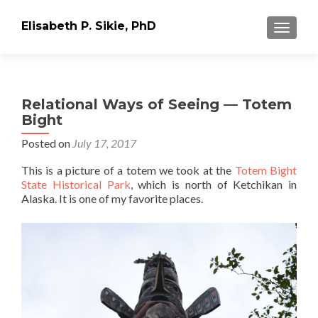
Elisabeth P. Sikie, PhD
TOGGLE
Relational Ways of Seeing — Totem
Bight
Posted on
July 17, 2017
This is a picture of a totem we took at the
Totem Bight
State Historical Park
, which is north of Ketchikan in
Alaska. It is one of my favorite places.