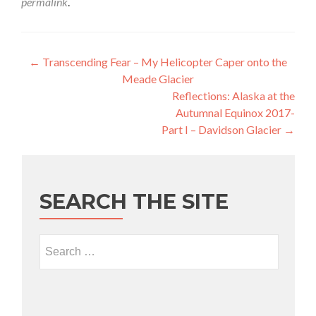
permalink
.
Post navigation
←
Transcending Fear – My Helicopter Caper onto the
Meade Glacier
Reflections: Alaska at the
Autumnal Equinox 2017-
Part I – Davidson Glacier
→
SEARCH THE SITE
Search for: