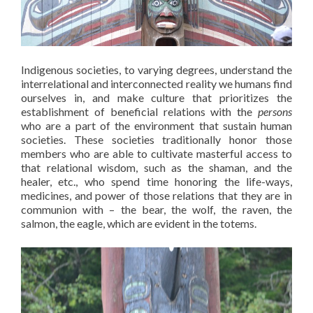
Indigenous societies, to varying degrees, understand the
interrelational and interconnected reality we humans find
ourselves in, and make culture that prioritizes the
establishment of beneficial relations with the
persons
who are a part of the environment that sustain human
societies. These societies traditionally honor those
members who are able to cultivate masterful access to
that relational wisdom, such as the shaman, and the
healer, etc., who spend time honoring the life-ways,
medicines, and power of those relations that they are in
communion with – the bear, the wolf, the raven, the
salmon, the eagle, which are evident in the totems.