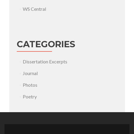
WS Central
CATEGORIES
Dissertation Excerpts
Journal
Photos
Poetry