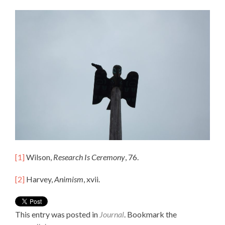
[1]
Wilson,
Research Is Ceremony
, 76.
[2]
Harvey,
Animism
, xvii.
This entry was posted in
Journal
. Bookmark the