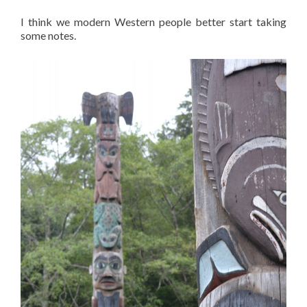
I think we modern Western people better start taking
some notes.