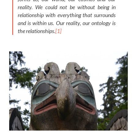
reality. We could not be without being in
relationship with everything that surrounds
and is within us. Our reality, our ontology is
the relationships.
[1]