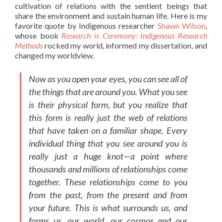
cultivation of relations with the sentient beings that
share the environment and sustain human life. Here is my
favorite quote by Indigenous researcher
Shawn Wilson
,
whose book
Research is Ceremony: Indigenous Research
Methods
rocked my world, informed my dissertation, and
changed my worldview.
Now as you open your eyes, you can see all of
the things that are around you. What you see
is their physical form, but you realize that
this form is really just the web of relations
that have taken on a familiar shape. Every
individual thing that you see around you is
really just a huge knot—a point where
thousands and millions of relationships come
together. These relationships come to you
from the past, from the present and from
your future. This is what surrounds us, and
forms us, our world, our cosmos and our