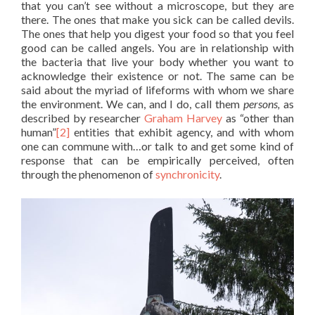
that you can’t see without a microscope, but they are
there. The ones that make you sick can be called devils.
The ones that help you digest your food so that you feel
good can be called angels. You are in relationship with
the bacteria that live your body whether you want to
acknowledge their existence or not. The same can be
said about the myriad of lifeforms with whom we share
the environment. We can, and I do, call them
persons,
as
described by researcher
Graham Harvey
as “other than
human”
[2]
entities that exhibit agency, and with whom
one can commune with…or talk to and get some kind of
response that can be empirically perceived, often
through the phenomenon of
synchronicity
.