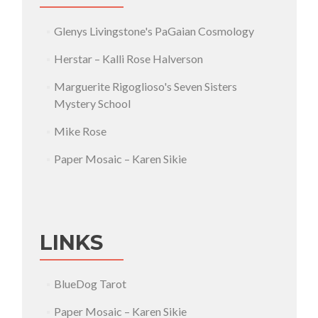
Glenys Livingstone's PaGaian Cosmology
Herstar – Kalli Rose Halverson
Marguerite Rigoglioso's Seven Sisters
Mystery School
Mike Rose
Paper Mosaic – Karen Sikie
LINKS
BlueDog Tarot
Paper Mosaic – Karen Sikie