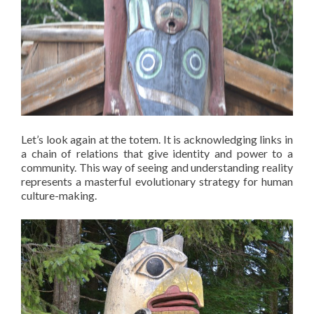
Let’s look again at the totem. It is acknowledging links in
a chain of relations that give identity and power to a
community. This way of seeing and understanding reality
represents a masterful evolutionary strategy for human
culture-making.