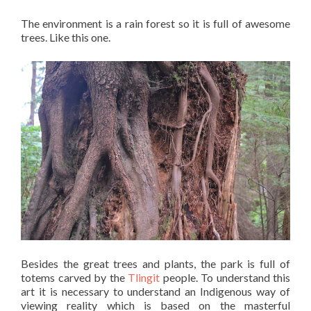
The environment is a rain forest so it is full of awesome
trees. Like this one.
Besides the great trees and plants, the park is full of
totems carved by the
Tlingit
people. To understand this
art it is necessary to understand an Indigenous way of
viewing reality which is based on the masterful