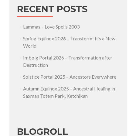
RECENT POSTS
Lammas – Love Spells 2003
Spring Equinox 2026 – Transform! It’s a New
World
Imbolg Portal 2026 – Transformation after
Destruction
Solstice Portal 2025 – Ancestors Everywhere
Autumn Equinox 2025 – Ancestral Healing in
Saxman Totem Park, Ketchikan
BLOGROLL