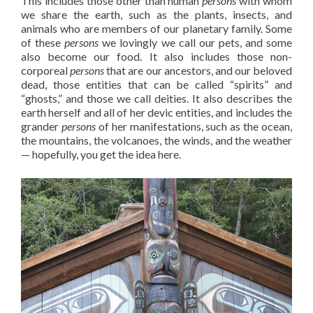
This includes those other than human
persons
with whom
we share the earth, such as the plants, insects, and
animals who are members of our planetary family. Some
of these
persons
we lovingly we call our pets, and some
also become our food. It also includes those non-
corporeal
persons
that are our ancestors, and our beloved
dead, those entities that can be called “spirits” and
“ghosts,” and those we call deities. It also describes the
earth herself and all of her devic entities, and includes the
grander
persons
of her manifestations, such as the ocean,
the mountains, the volcanoes, the winds, and the weather
— hopefully, you get the idea here.