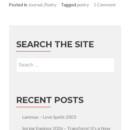
Posted in
Journal
,
Poetry
Tagged
poetry
1 Comment
SEARCH THE SITE
Search for:
RECENT POSTS
Lammas – Love Spells 2003
Spring Equinox 2026 – Transform! It’s a New