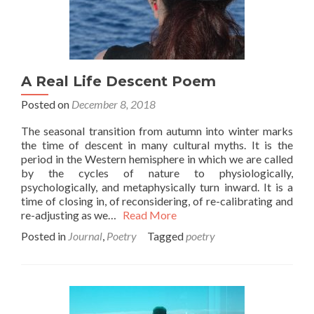
A Real Life Descent Poem
Posted on
December 8, 2018
The seasonal transition from autumn into winter marks
the time of descent in many cultural myths. It is the
period in the Western hemisphere in which we are called
by the cycles of nature to physiologically,
psychologically, and metaphysically turn inward. It is a
time of closing in, of reconsidering, of re-calibrating and
re-adjusting as we…
Read More
Posted in
Journal
,
Poetry
Tagged
poetry