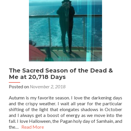
The Sacred Season of the Dead &
Me at 20,718 Days
Posted on
November 2, 2018
Autumn is my favorite season. I love the darkening days
and the crispy weather. I wait all year for the particular
shifting of the light that elongates shadows in October
and I always get a boost of energy as we move into the
fall. I love Halloween, the Pagan holy day of Samhain, and
the…
Read More