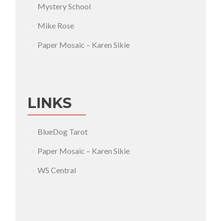
Mystery School
Mike Rose
Paper Mosaic – Karen Sikie
LINKS
BlueDog Tarot
Paper Mosaic – Karen Sikie
WS Central