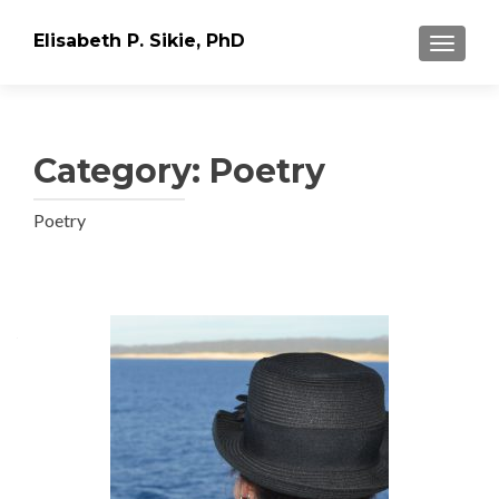
Elisabeth P. Sikie, PhD
TOGGLE
Category:
Poetry
Poetry