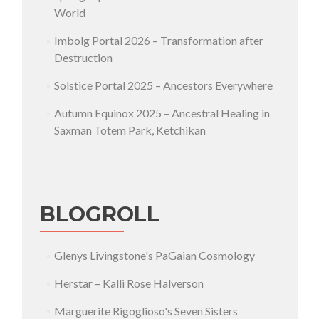
World
Imbolg Portal 2026 – Transformation after
Destruction
Solstice Portal 2025 – Ancestors Everywhere
Autumn Equinox 2025 – Ancestral Healing in
Saxman Totem Park, Ketchikan
BLOGROLL
Glenys Livingstone's PaGaian Cosmology
Herstar – Kalli Rose Halverson
Marguerite Rigoglioso's Seven Sisters