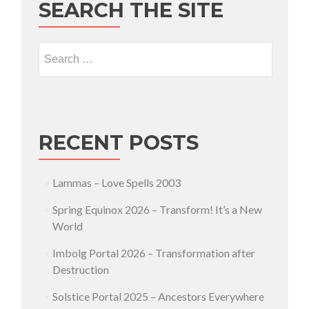
SEARCH THE SITE
Search for:
RECENT POSTS
Lammas – Love Spells 2003
Spring Equinox 2026 – Transform! It’s a New
World
Imbolg Portal 2026 – Transformation after
Destruction
Solstice Portal 2025 – Ancestors Everywhere