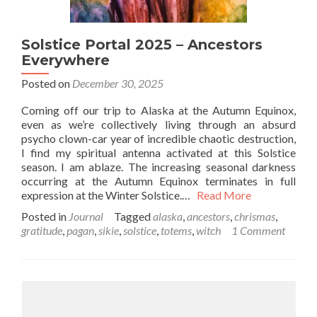
Solstice Portal 2025 – Ancestors
Everywhere
Posted on
December 30, 2025
Coming off our trip to Alaska at the Autumn Equinox,
even as we’re collectively living through an absurd
psycho clown-car year of incredible chaotic destruction,
I find my spiritual antenna activated at this Solstice
season. I am ablaze. The increasing seasonal darkness
occurring at the Autumn Equinox terminates in full
expression at the Winter Solstice.…
Read More
Posted in
Journal
Tagged
alaska
,
ancestors
,
chrismas
,
gratitude
,
pagan
,
sikie
,
solstice
,
totems
,
witch
1 Comment