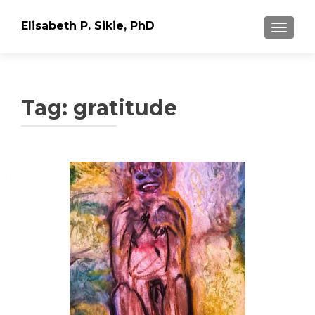
Elisabeth P. Sikie, PhD
TOGGLE
Tag:
gratitude