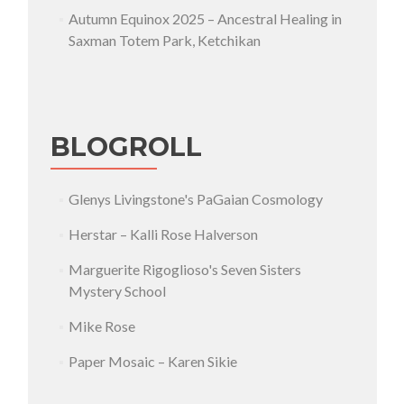
Autumn Equinox 2025 – Ancestral Healing in
Saxman Totem Park, Ketchikan
BLOGROLL
Glenys Livingstone's PaGaian Cosmology
Herstar – Kalli Rose Halverson
Marguerite Rigoglioso's Seven Sisters
Mystery School
Mike Rose
Paper Mosaic – Karen Sikie