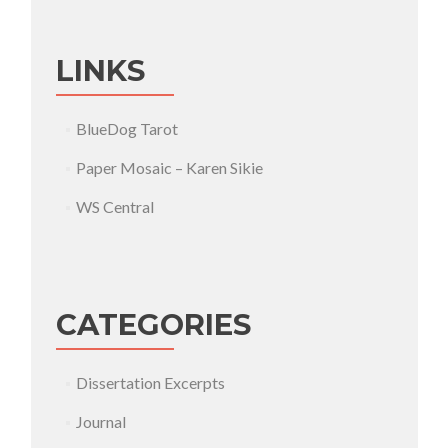
LINKS
BlueDog Tarot
Paper Mosaic – Karen Sikie
WS Central
CATEGORIES
Dissertation Excerpts
Journal