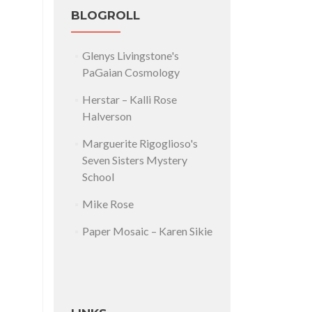
BLOGROLL
Glenys Livingstone's
PaGaian Cosmology
Herstar – Kalli Rose
Halverson
Marguerite Rigoglioso's
Seven Sisters Mystery
School
Mike Rose
Paper Mosaic – Karen Sikie