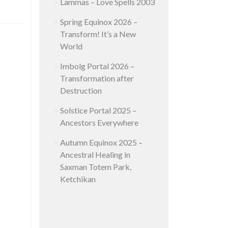
Lammas – Love Spells 2003
Spring Equinox 2026 –
Transform! It’s a New
World
Imbolg Portal 2026 –
Transformation after
Destruction
Solstice Portal 2025 –
Ancestors Everywhere
Autumn Equinox 2025 –
Ancestral Healing in
Saxman Totem Park,
Ketchikan