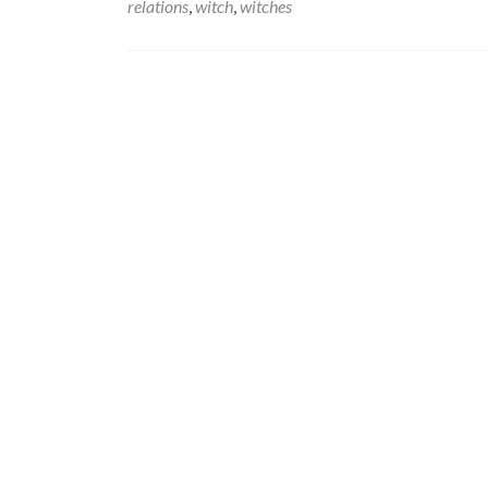
relations
,
witch
,
witches