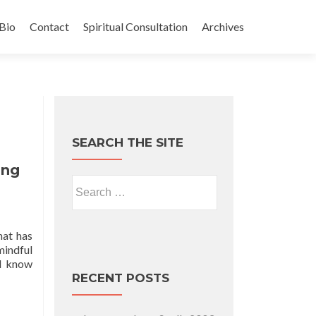
Bio
Contact
Spiritual Consultation
Archives
SEARCH THE SITE
ing
Search for:
hat has
mindful
 I know
RECENT POSTS