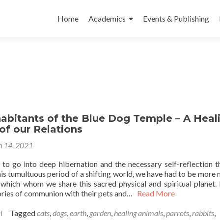
Skip to content
Home
Academics
Events & Publishing
abitants of the Blue Dog Temple – A Heal
of our Relations
 14, 2021
to go into deep hibernation and the necessary self-reflection t
is tumultuous period of a shifting world, we have had to be more 
s which whom we share this sacred physical and spiritual planet.
ories of communion with their pets and…
Read More
l
Tagged
cats
,
dogs
,
earth
,
garden
,
healing animals
,
parrots
,
rabbits
,