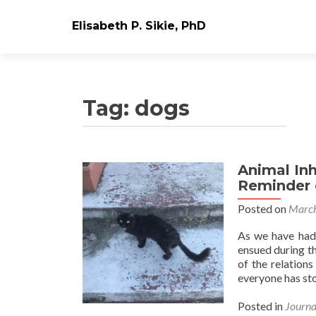
Elisabeth P. Sikie, PhD
Tag:
dogs
Animal Inh
Reminder 
Posted on
March
As we have had 
ensued during th
of the relation
everyone has st
Posted in
Journa