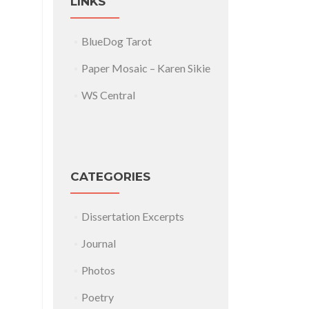
LINKS
BlueDog Tarot
Paper Mosaic – Karen Sikie
WS Central
CATEGORIES
Dissertation Excerpts
Journal
Photos
Poetry