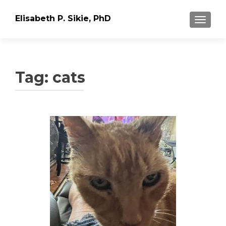
Elisabeth P. Sikie, PhD
TOGGLE
Tag:
cats