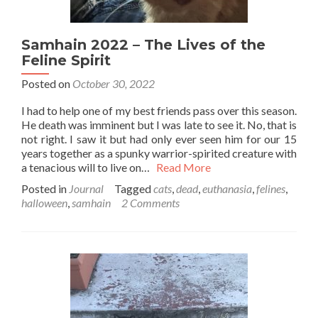
Samhain 2022 – The Lives of the
Feline Spirit
Posted on
October 30, 2022
I had to help one of my best friends pass over this season.
He death was imminent but I was late to see it. No, that is
not right. I saw it but had only ever seen him for our 15
years together as a spunky warrior-spirited creature with
a tenacious will to live on…
Read More
Posted in
Journal
Tagged
cats
,
dead
,
euthanasia
,
felines
,
halloween
,
samhain
2 Comments