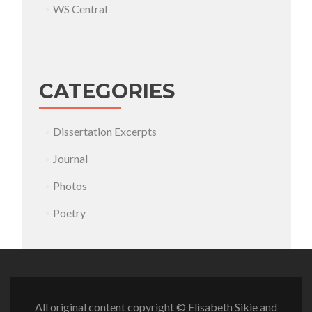
WS Central
CATEGORIES
Dissertation Excerpts
Journal
Photos
Poetry
All original content copyright © Elisabeth Sikie and