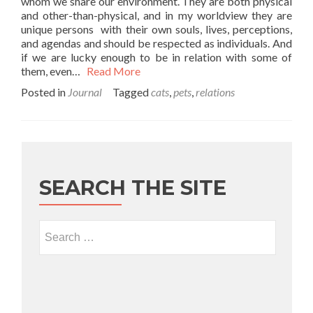
whom we share our environment. They are both physical
and other-than-physical, and in my worldview they are
unique persons with their own souls, lives, perceptions,
and agendas and should be respected as individuals. And
if we are lucky enough to be in relation with some of
them, even…
Read More
Posted in
Journal
Tagged
cats
,
pets
,
relations
SEARCH THE SITE
Search for: