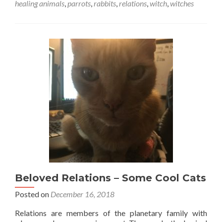
healing animals
,
parrots
,
rabbits
,
relations
,
witch
,
witches
Beloved Relations – Some Cool Cats
Posted on
December 16, 2018
Relations are members of the planetary family with