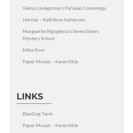
Glenys Livingstone's PaGaian Cosmology
Herstar – Kalli Rose Halverson
Marguerite Rigoglioso's Seven Sisters
Mystery School
Mike Rose
Paper Mosaic – Karen Sikie
LINKS
BlueDog Tarot
Paper Mosaic – Karen Sikie