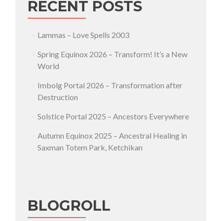
RECENT POSTS
Lammas – Love Spells 2003
Spring Equinox 2026 – Transform! It’s a New
World
Imbolg Portal 2026 – Transformation after
Destruction
Solstice Portal 2025 – Ancestors Everywhere
Autumn Equinox 2025 – Ancestral Healing in
Saxman Totem Park, Ketchikan
BLOGROLL