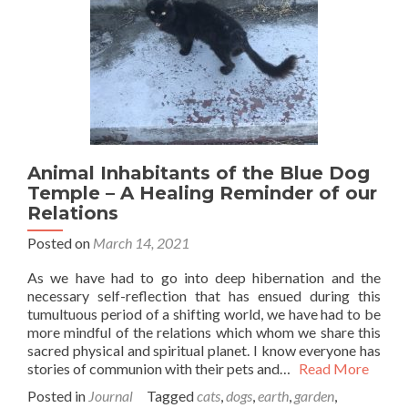
Animal Inhabitants of the Blue Dog
Temple – A Healing Reminder of our
Relations
Posted on
March 14, 2021
As we have had to go into deep hibernation and the
necessary self-reflection that has ensued during this
tumultuous period of a shifting world, we have had to be
more mindful of the relations which whom we share this
sacred physical and spiritual planet. I know everyone has
stories of communion with their pets and…
Read More
Posted in
Journal
Tagged
cats
,
dogs
,
earth
,
garden
,