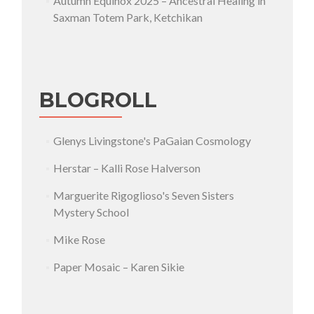
Autumn Equinox 2025 – Ancestral Healing in
Saxman Totem Park, Ketchikan
BLOGROLL
Glenys Livingstone's PaGaian Cosmology
Herstar – Kalli Rose Halverson
Marguerite Rigoglioso's Seven Sisters
Mystery School
Mike Rose
Paper Mosaic – Karen Sikie