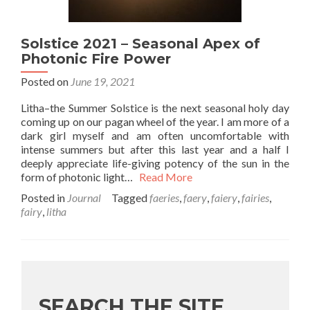
Solstice 2021 – Seasonal Apex of
Photonic Fire Power
Posted on
June 19, 2021
Litha–the Summer Solstice is the next seasonal holy day
coming up on our pagan wheel of the year. I am more of a
dark girl myself and am often uncomfortable with
intense summers but after this last year and a half I
deeply appreciate life-giving potency of the sun in the
form of photonic light…
Read More
Posted in
Journal
Tagged
faeries
,
faery
,
faiery
,
fairies
,
fairy
,
litha
SEARCH THE SITE