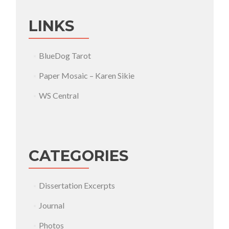
LINKS
BlueDog Tarot
Paper Mosaic – Karen Sikie
WS Central
CATEGORIES
Dissertation Excerpts
Journal
Photos