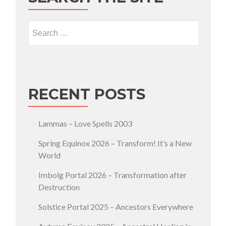
Search for:
RECENT POSTS
Lammas – Love Spells 2003
Spring Equinox 2026 – Transform! It’s a New
World
Imbolg Portal 2026 – Transformation after
Destruction
Solstice Portal 2025 – Ancestors Everywhere