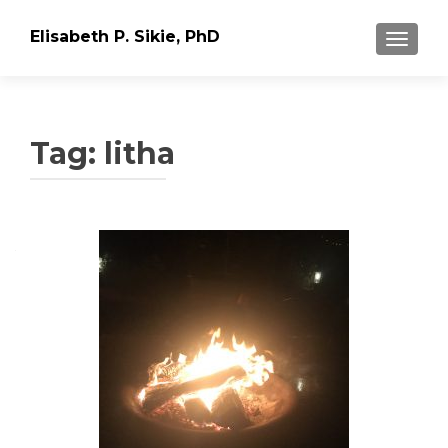
Elisabeth P. Sikie, PhD
TOGGLE
Tag:
litha