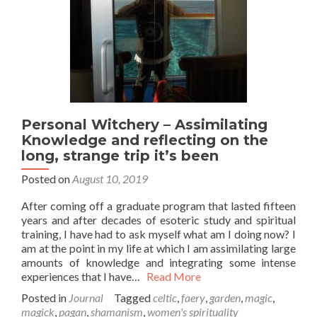
Personal Witchery – Assimilating
Knowledge and reflecting on the
long, strange trip it’s been
Posted on
August 10, 2019
After coming off a graduate program that lasted fifteen
years and after decades of esoteric study and spiritual
training, I have had to ask myself what am I doing now? I
am at the point in my life at which I am assimilating large
amounts of knowledge and integrating some intense
experiences that I have…
Read More
Posted in
Journal
Tagged
celtic
,
faery
,
garden
,
magic
,
magick
,
pagan
,
shamanism
,
women's spirituality