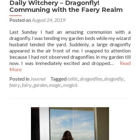
Daily Witchery – Dragonfly!
Communing with the Faery Realm
Posted on
August 24, 2019
Last Sunday I had an amazing communion with a
dragonfly. I was tending my garden beds while my wizard
husband tended the yard. Suddenly, a large dragonfly
appeared in the air front of me. I snapped to attention
because I had not observed dragonflies in my garden till
now. I was immediately excited and dropped…
Read
More
Posted in
Journal
Tagged
celtic
,
dragonflies
,
dragonfly
,
faery
,
fairy
,
garden
,
magic
,
magick