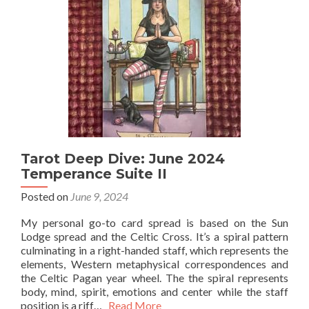
Tarot Deep Dive: June 2024
Temperance Suite II
Posted on
June 9, 2024
My personal go-to card spread is based on the Sun
Lodge spread and the Celtic Cross. It’s a spiral pattern
culminating in a right-handed staff, which represents the
elements, Western metaphysical correspondences and
the Celtic Pagan year wheel. The the spiral represents
body, mind, spirit, emotions and center while the staff
position is a riff…
Read More