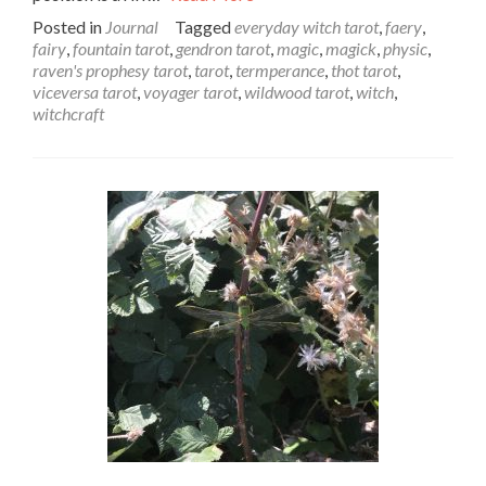
Posted in
Journal
Tagged
everyday witch tarot
,
faery
,
fairy
,
fountain tarot
,
gendron tarot
,
magic
,
magick
,
physic
,
raven's prophesy tarot
,
tarot
,
termperance
,
thot tarot
,
viceversa tarot
,
voyager tarot
,
wildwood tarot
,
witch
,
witchcraft