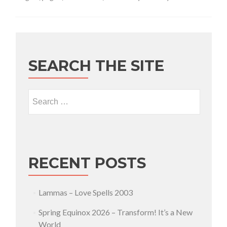
SEARCH THE SITE
Search for:
RECENT POSTS
Lammas – Love Spells 2003
Spring Equinox 2026 – Transform! It’s a New
World