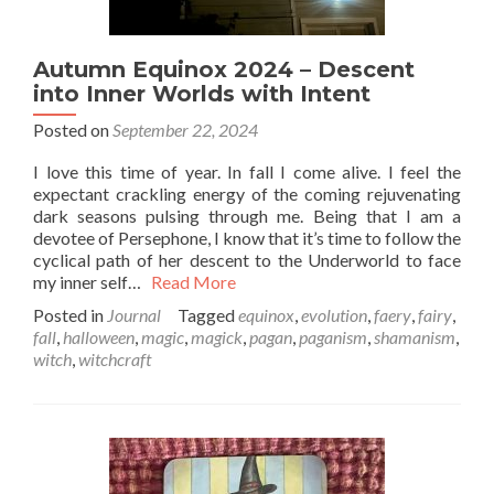
Autumn Equinox 2024 – Descent
into Inner Worlds with Intent
Posted on
September 22, 2024
I love this time of year. In fall I come alive. I feel the
expectant crackling energy of the coming rejuvenating
dark seasons pulsing through me. Being that I am a
devotee of Persephone, I know that it’s time to follow the
cyclical path of her descent to the Underworld to face
my inner self…
Read More
Posted in
Journal
Tagged
equinox
,
evolution
,
faery
,
fairy
,
fall
,
halloween
,
magic
,
magick
,
pagan
,
paganism
,
shamanism
,
witch
,
witchcraft