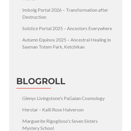
Imbolg Portal 2026 – Transformation after
Destruction
Solstice Portal 2025 – Ancestors Everywhere
Autumn Equinox 2025 – Ancestral Healing in
Saxman Totem Park, Ketchikan
BLOGROLL
Glenys Livingstone's PaGaian Cosmology
Herstar – Kalli Rose Halverson
Marguerite Rigoglioso's Seven Sisters
Mystery School