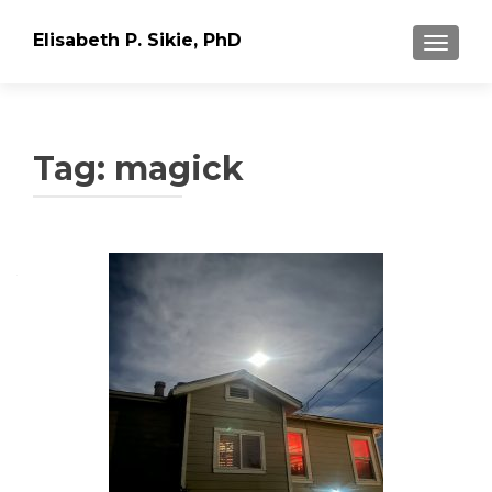
Elisabeth P. Sikie, PhD
TOGGLE
Tag:
magick