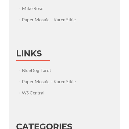
Mike Rose
Paper Mosaic – Karen Sikie
LINKS
BlueDog Tarot
Paper Mosaic – Karen Sikie
WS Central
CATEGORIES