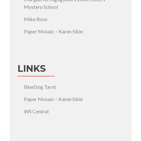
Mystery School
Mike Rose
Paper Mosaic – Karen Sikie
LINKS
BlueDog Tarot
Paper Mosaic – Karen Sikie
WS Central