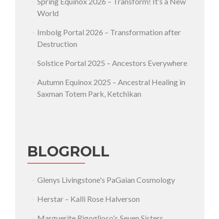
Spring Equinox 2026 – Transform! It’s a New
World
Imbolg Portal 2026 – Transformation after
Destruction
Solstice Portal 2025 – Ancestors Everywhere
Autumn Equinox 2025 – Ancestral Healing in
Saxman Totem Park, Ketchikan
BLOGROLL
Glenys Livingstone's PaGaian Cosmology
Herstar – Kalli Rose Halverson
Marguerite Rigoglioso's Seven Sisters