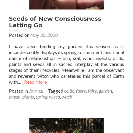
Seeds of New Consciousness —
Letting Go
Posted on
May 30, 2020
I have been tending my garden this season as it
incandescently displays its spring to summer transitional
dance of relationships — sun, soil, wind, insects, birds,
plants and seeds all in sacred interplay at the various
stages of their lifecycles. Meanwhile I am the observant
and reverent witch who caretakes this parcel of Earth
with…
Read More
Posted in
Journal
Tagged
celtic
,
faery
,
fairy
,
garden
,
pagan
,
plants
,
spring
,
wicca
,
witch