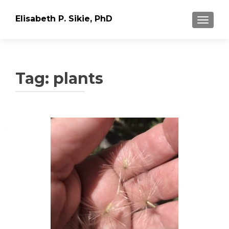
Elisabeth P. Sikie, PhD
TOGGLE
Tag:
plants