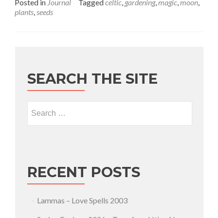
Posted in
Journal
Tagged
celtic
,
gardening
,
magic
,
moon
,
plants
,
seeds
SEARCH THE SITE
Search for:
RECENT POSTS
Lammas – Love Spells 2003