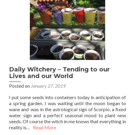
Daily Witchery – Tending to our
Lives and our World
Posted on
January 27, 2019
I put some seeds into containers today in anticipation of
a spring garden. I was waiting until the moon began to
wane and was in the astrological sign of Scorpio, a fixed
water sign and a perfect seasonal mood to plant new
seeds. Of course the witch in me knows that everything in
reality is…
Read More